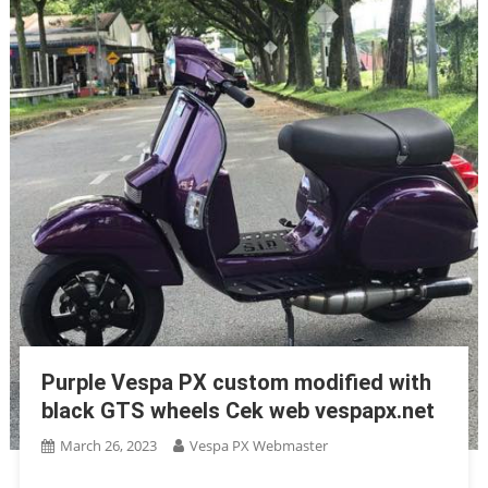
Purple Vespa PX custom modified with
black GTS wheels Cek web vespapx.net
March 26, 2023
Vespa PX Webmaster