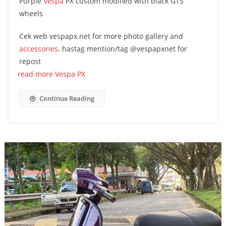
Purple
Vespa
PX custom modified with black GTS
wheels
Cek web vespapx.net for more photo gallery and
accessories
. hastag mention/tag @vespapxnet for
repost
read more Vespa PX
Continue Reading