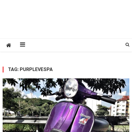
TAG:
PURPLEVESPA