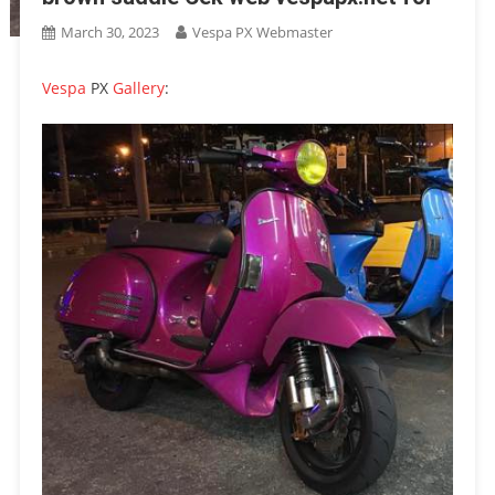
March 30, 2023
Vespa PX Webmaster
Vespa
PX
Gallery
: