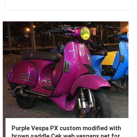
Purple Vespa PX custom modified with
brown saddle Cek web vespapx.net for