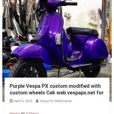
Purple Vespa PX custom modified with
custom wheels Cek web vespapx.net for
April 3, 2023
Vespa PX Webmaster
Vespa
PX
Gallery
: