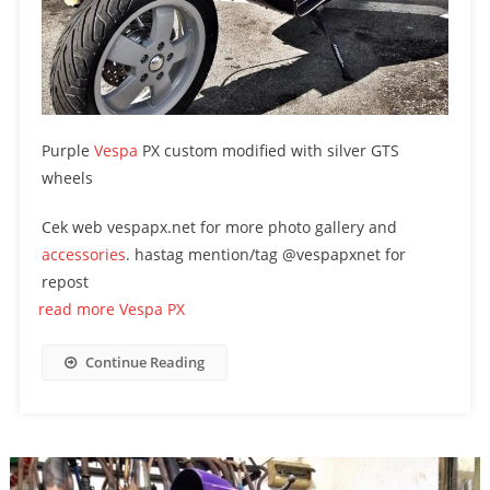
Purple
Vespa
PX custom modified with silver GTS
wheels
Cek web vespapx.net for more photo gallery and
accessories
. hastag mention/tag @vespapxnet for
repost
read more Vespa PX
Continue Reading