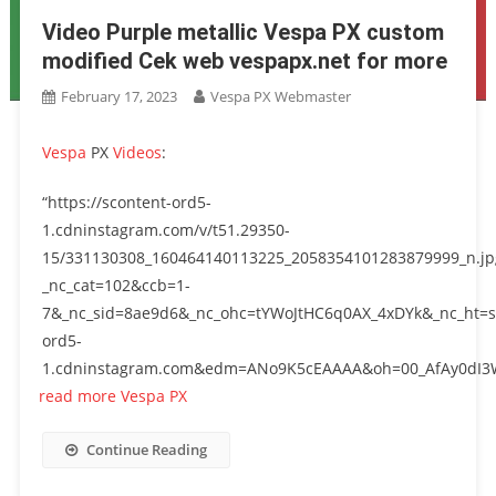
Video Purple metallic Vespa PX custom
modified Cek web vespapx.net for more
February 17, 2023
Vespa PX Webmaster
Vespa
PX
Videos
:
“https://scontent-ord5-
1.cdninstagram.com/v/t51.29350-
15/331130308_160464140113225_2058354101283879999_n.jp
_nc_cat=102&ccb=1-
7&_nc_sid=8ae9d6&_nc_ohc=tYWoJtHC6q0AX_4xDYk&_nc_ht=s
ord5-
1.cdninstagram.com&edm=ANo9K5cEAAAA&oh=00_AfAy0dI3W
read more Vespa PX
Continue Reading