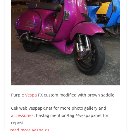
Purple
Vespa
PX custom modified with brown saddle
Cek web vespapx.net for more photo gallery and
accessories
. hastag mention/tag @vespapxnet for
repost
read more Vespa PX