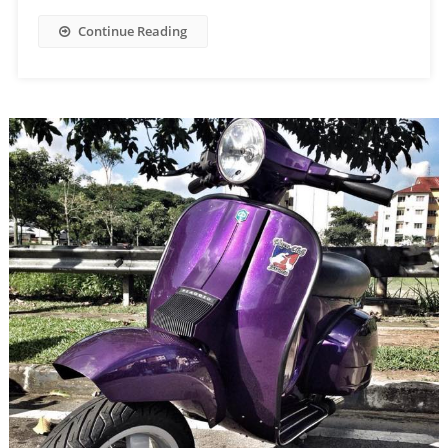
Continue Reading