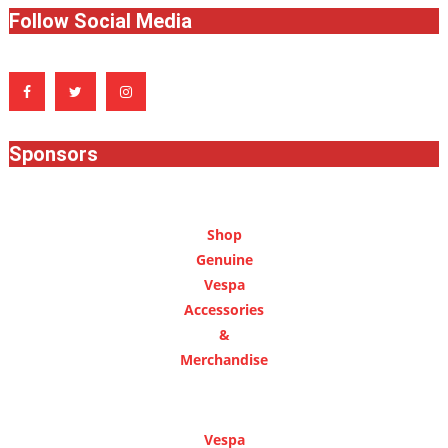
Follow Social Media
Sponsors
Shop
Genuine
Vespa
Accessories
&
Merchandise
Vespa