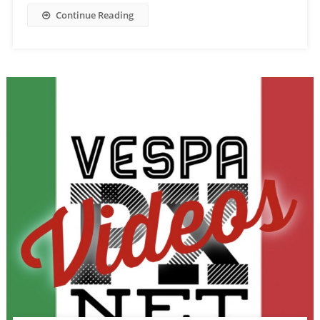
Continue Reading