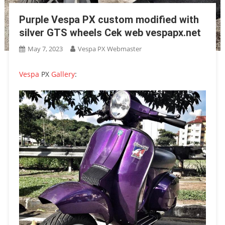
Purple Vespa PX custom modified with
silver GTS wheels Cek web vespapx.net
May 7, 2023
Vespa PX Webmaster
Vespa
PX
Gallery
: