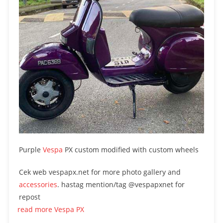
Purple
Vespa
PX custom modified with custom wheels
Cek web vespapx.net for more photo gallery and
accessories
. hastag mention/tag @vespapxnet for
repost
read more Vespa PX