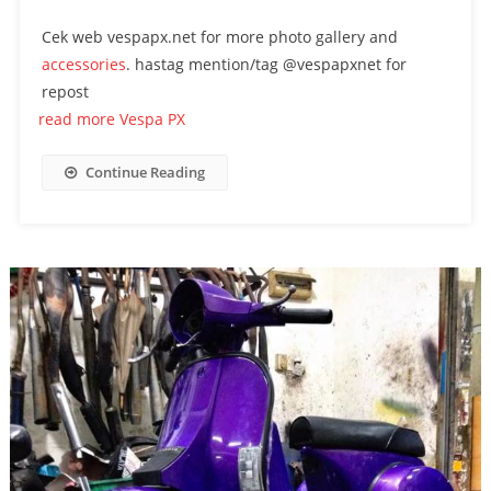
Cek web vespapx.net for more photo gallery and
accessories
. hastag mention/tag @vespapxnet for
repost
read more Vespa PX
Continue Reading