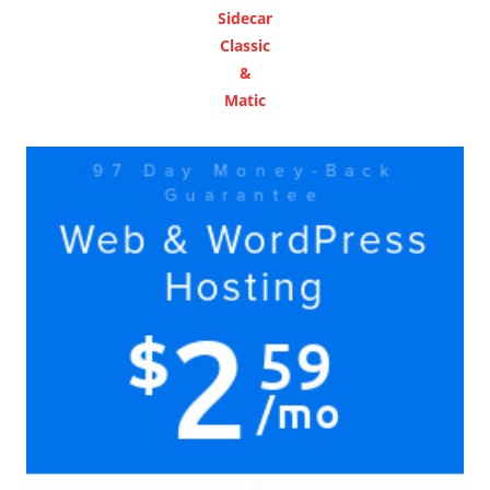
Sidecar
Classic
&
Matic