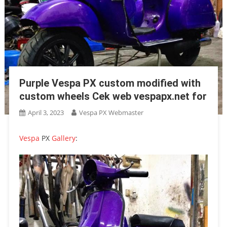
Purple Vespa PX custom modified with
custom wheels Cek web vespapx.net for
April 3, 2023
Vespa PX Webmaster
Vespa
PX
Gallery
: