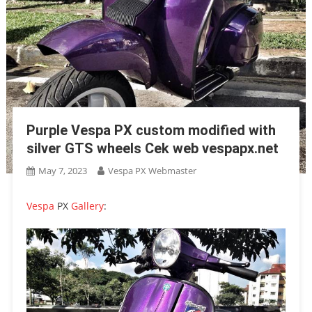
Purple Vespa PX custom modified with
silver GTS wheels Cek web vespapx.net
May 7, 2023
Vespa PX Webmaster
Vespa
PX
Gallery
: