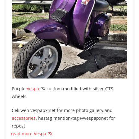
Purple
Vespa
PX custom modified with silver GTS
wheels
Cek web vespapx.net for more photo gallery and
accessories
. hastag mention/tag @vespapxnet for
repost
read more Vespa PX