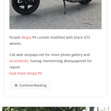
Purple
Vespa
PX custom modified with black GTS
wheels
Cek web vespapx.net for more photo gallery and
accessories
. hastag mention/tag @vespapxnet for
repost
read more Vespa PX
Continue Reading