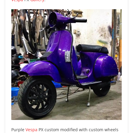
Purple
Vespa
PX custom modified with custom wheels