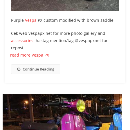
Purple
Vespa
PX custom modified with brown saddle
Cek web vespapx.net for more photo gallery and
accessories
. hastag mention/tag @vespapxnet for
repost
read more Vespa PX
Continue Reading