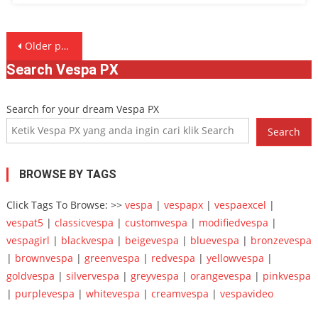
Posts
Older posts
navigation
Search Vespa PX
Search for your dream Vespa PX
Search
BROWSE BY TAGS
Click Tags To Browse: >>
vespa
|
vespapx
|
vespaexcel
|
vespat5
|
classicvespa
|
customvespa
|
modifiedvespa
|
vespagirl
|
blackvespa
|
beigevespa
|
bluevespa
|
bronzevespa
|
brownvespa
|
greenvespa
|
redvespa
|
yellowvespa
|
goldvespa
|
silvervespa
|
greyvespa
|
orangevespa
|
pinkvespa
|
purplevespa
|
whitevespa
|
creamvespa
|
vespavideo