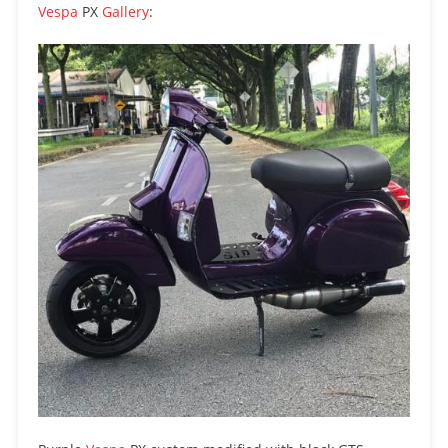
Vespa
PX
Gallery
: