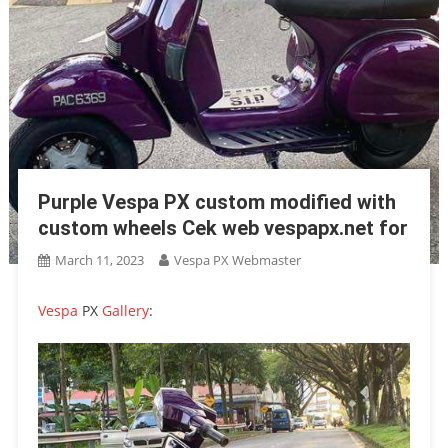
Purple Vespa PX custom modified with
custom wheels Cek web vespapx.net for
March 11, 2023
Vespa PX Webmaster
Vespa
PX
Gallery
: