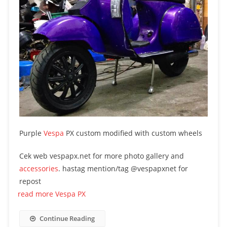
Purple
Vespa
PX custom modified with custom wheels
Cek web vespapx.net for more photo gallery and
accessories
. hastag mention/tag @vespapxnet for
repost
read more Vespa PX
Continue Reading