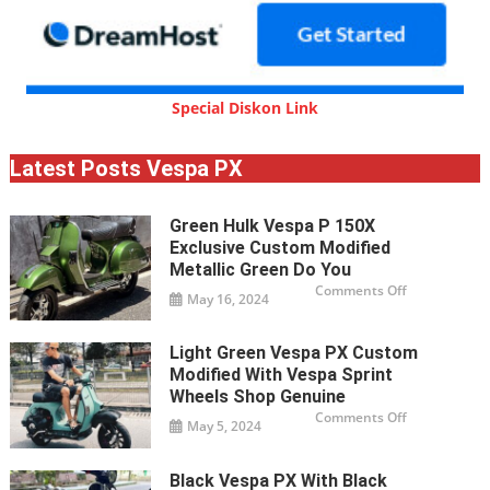
Special Diskon Link
Latest Posts Vespa PX
Green Hulk Vespa P 150X
Exclusive Custom Modified
Metallic Green Do You
on
Comments Off
May 16, 2024
Green
Hulk
Vespa
P
Light Green Vespa PX Custom
150X
exclusive
Modified With Vespa Sprint
custom
modified
Wheels Shop Genuine
metallic
on
Comments Off
green
May 5, 2024
Light
Do
green
you
Vespa
PX
Black Vespa PX With Black
custom