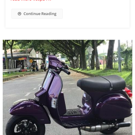
Continue Reading