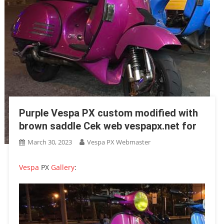
Purple Vespa PX custom modified with
brown saddle Cek web vespapx.net for
March 30, 2023
Vespa PX Webmaster
Vespa
PX
Gallery
: