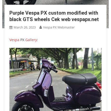
Purple Vespa PX custom modified with
black GTS wheels Cek web vespapx.net
March 26, 2023
Vespa PX Webmaster
Vespa
PX
Gallery
: