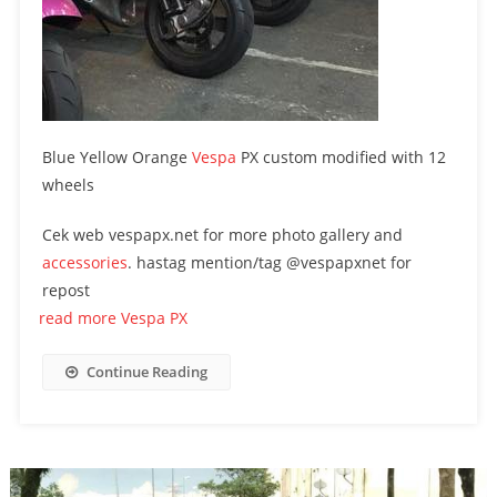
Blue Yellow Orange
Vespa
PX custom modified with 12
wheels
Cek web vespapx.net for more photo gallery and
accessories
. hastag mention/tag @vespapxnet for
repost
read more Vespa PX
Continue Reading