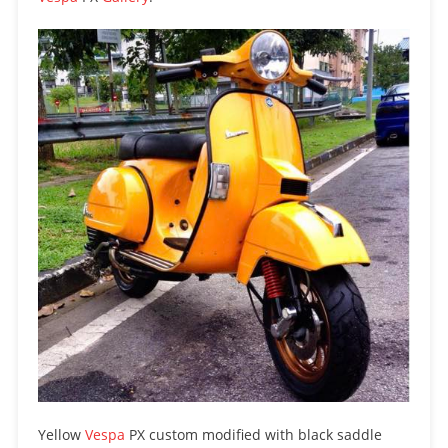
Yellow
Vespa
PX custom modified with black saddle