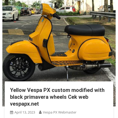
Yellow Vespa PX custom modified with
black primavera wheels Cek web
vespapx.net
April 13, 2023
Vespa PX Webmaster