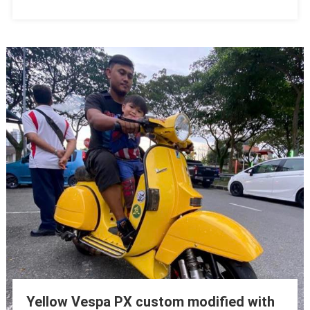
Yellow Vespa PX custom modified with