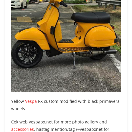
Yellow
Vespa
PX custom modified with black primavera
wheels
Cek web vespapx.net for more photo gallery and
accessories
. hastag mention/tag @vespapxnet for