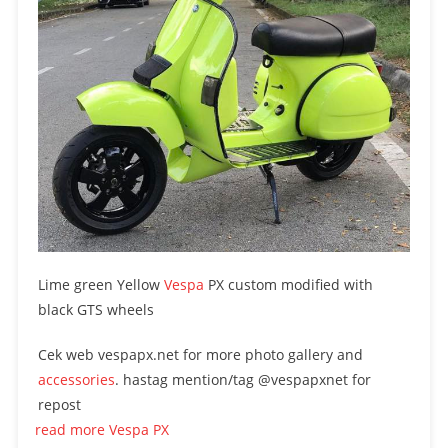
Lime green Yellow
Vespa
PX custom modified with
black GTS wheels
Cek web vespapx.net for more photo gallery and
accessories
. hastag mention/tag @vespapxnet for
repost
read more Vespa PX