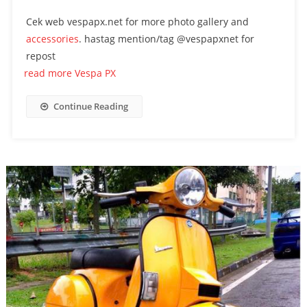
Cek web vespapx.net for more photo gallery and
accessories
. hastag mention/tag @vespapxnet for
repost
read more Vespa PX
Continue Reading