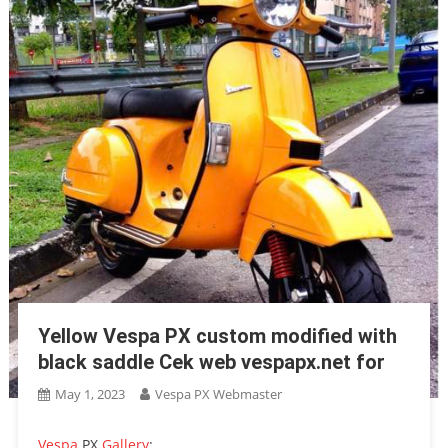
Yellow Vespa PX custom modified with
black saddle Cek web vespapx.net for
May 1, 2023
Vespa PX Webmaster
Vespa
PX
Gallery
: