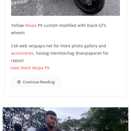
Yellow
Vespa
PX custom modified with black GTS
wheels
Cek web vespapx.net for more photo gallery and
accessories
. hastag mention/tag @vespapxnet for
repost
read more Vespa PX
Continue Reading