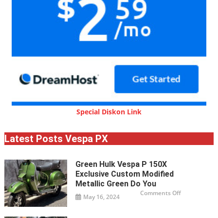
Special Diskon Link
Latest Posts Vespa PX
Green Hulk Vespa P 150X
Exclusive Custom Modified
Metallic Green Do You
on
Comments Off
May 16, 2024
Green
Hulk
Vespa
P