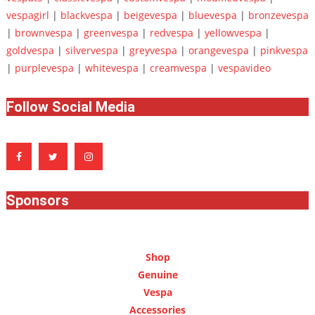
vespagirl
|
blackvespa
|
beigevespa
|
bluevespa
|
bronzevespa
|
brownvespa
|
greenvespa
|
redvespa
|
yellowvespa
|
goldvespa
|
silvervespa
|
greyvespa
|
orangevespa
|
pinkvespa
|
purplevespa
|
whitevespa
|
creamvespa
|
vespavideo
Follow Social Media
Sponsors
Shop
Genuine
Vespa
Accessories