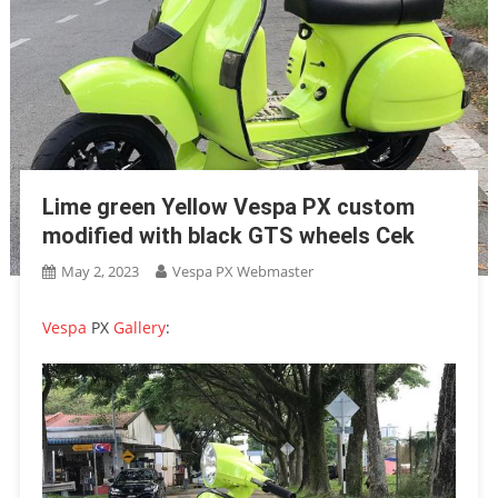
Lime green Yellow Vespa PX custom
modified with black GTS wheels Cek
May 2, 2023
Vespa PX Webmaster
Vespa
PX
Gallery
: