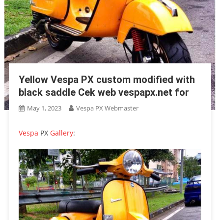
Yellow Vespa PX custom modified with
black saddle Cek web vespapx.net for
May 1, 2023
Vespa PX Webmaster
Vespa
PX
Gallery
: