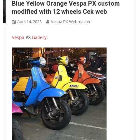
Blue Yellow Orange Vespa PX custom
modified with 12 wheels Cek web
April 14, 2023
Vespa PX Webmaster
Vespa
PX
Gallery
: