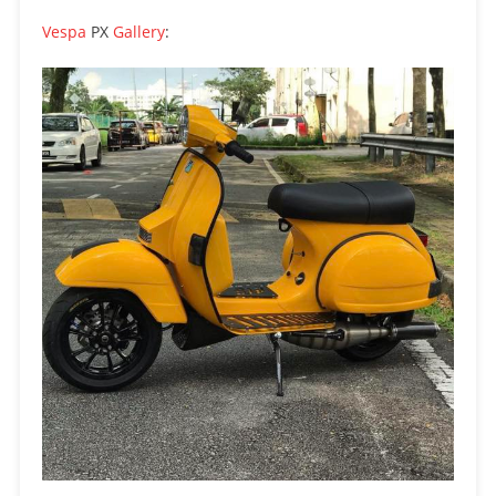
Vespa
PX
Gallery
: