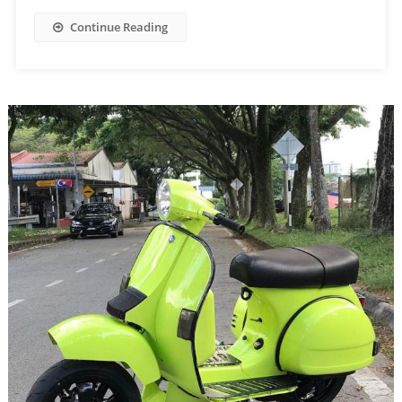
Continue Reading