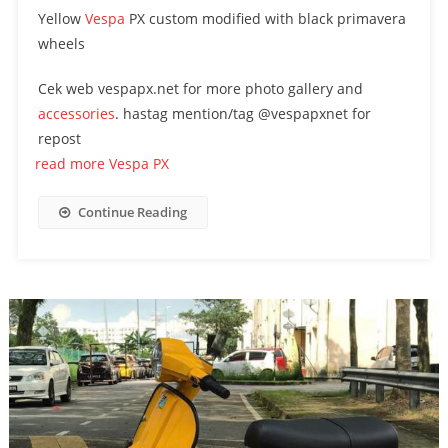
Yellow
Vespa
PX custom modified with black primavera
wheels
Cek web vespapx.net for more photo gallery and
accessories
. hastag mention/tag @vespapxnet for
repost
read more Vespa PX
Continue Reading