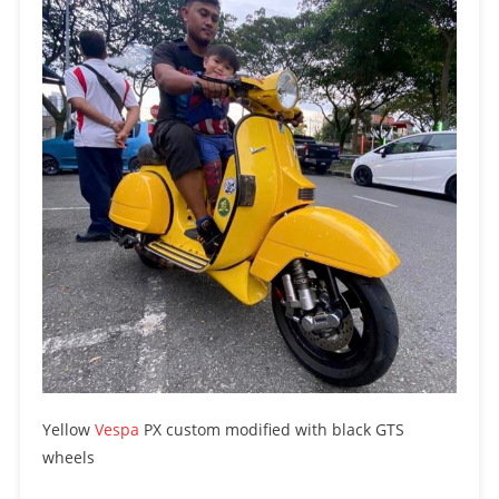
Yellow
Vespa
PX custom modified with black GTS
wheels