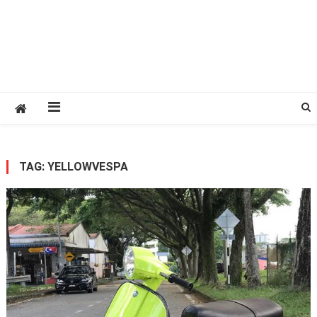
TAG:
YELLOWVESPA