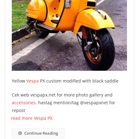
Yellow
Vespa
PX custom modified with black saddle
Cek web vespapx.net for more photo gallery and
accessories
. hastag mention/tag @vespapxnet for
repost
read more Vespa PX
Continue Reading