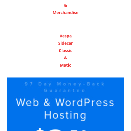
&
Merchandise
Vespa
Sidecar
Classic
&
Matic