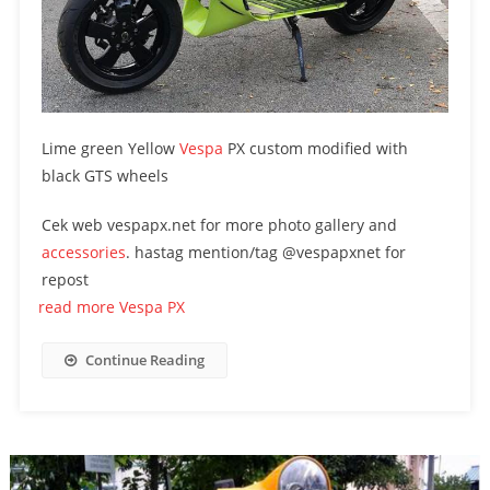
Lime green Yellow
Vespa
PX custom modified with
black GTS wheels
Cek web vespapx.net for more photo gallery and
accessories
. hastag mention/tag @vespapxnet for
repost
read more Vespa PX
Continue Reading