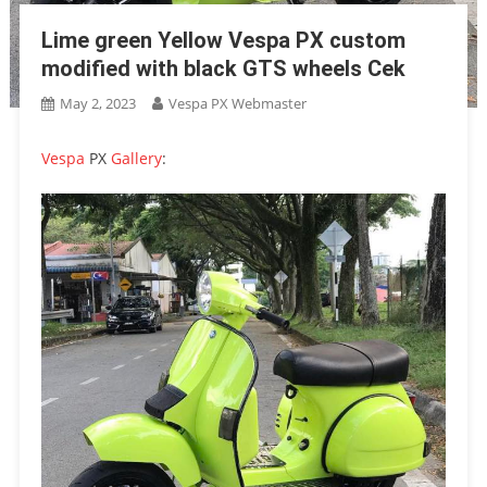
Lime green Yellow Vespa PX custom
modified with black GTS wheels Cek
May 2, 2023
Vespa PX Webmaster
Vespa
PX
Gallery
: