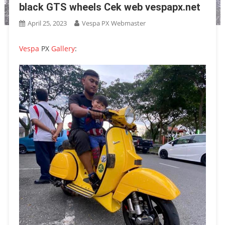
black GTS wheels Cek web vespapx.net
April 25, 2023
Vespa PX Webmaster
Vespa
PX
Gallery
: