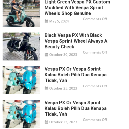
Light Green Vespa PX Custom
150X
exclusive
Modified With Vespa Sprint
custom
modified
Wheels Shop Genuine
metallic
on
Comments Off
green
May 5, 2024
Light
Do
green
you
Vespa
PX
Black Vespa PX With Black
custom
modified
Vespa Sprint Wheel Always A
with
Vespa
Beauty Check
Sprint
on
Comments Off
wheels
October 30, 2023
Black
Shop
Vespa
genuine
PX
with
Vespa PX Or Vespa Sprint
black
Vespa
Kalau Boleh Pilih Dua Kenapa
Sprint
wheel
Tidak, Yah
always
on
Comments Off
a
October 25, 2023
Vespa
beauty
PX
Check
or
Vespa
Vespa PX Or Vespa Sprint
Sprint
Kalau
Kalau Boleh Pilih Dua Kenapa
boleh
pilih
Tidak, Yah
dua
on
Comments Off
kenapa
October 25, 2023
Vespa
tidak,
PX
yah