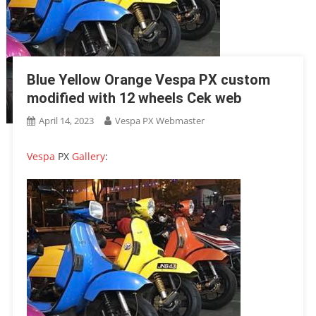
Blue Yellow Orange Vespa PX custom
modified with 12 wheels Cek web
April 14, 2023
Vespa PX Webmaster
Vespa
PX
Gallery
: