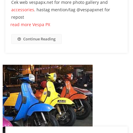
Cek web vespapx.net for more photo gallery and
accessories
. hastag mention/tag @vespapxnet for
repost
read more Vespa PX
Continue Reading