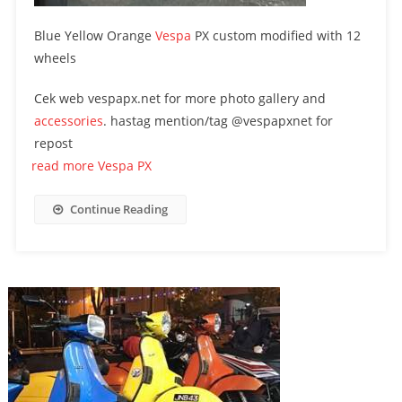
Blue Yellow Orange
Vespa
PX custom modified with 12
wheels
Cek web vespapx.net for more photo gallery and
accessories
. hastag mention/tag @vespapxnet for
repost
read more Vespa PX
Continue Reading