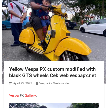
Yellow Vespa PX custom modified with
black GTS wheels Cek web vespapx.net
April 25, 2023
Vespa PX Webmaster
Vespa
PX
Gallery
: