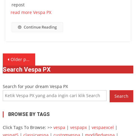
repost
read more Vespa PX
Continue Reading
Posts
Older posts
navigation
Search Vespa PX
Search for your dream Vespa PX
Search
BROWSE BY TAGS
Click Tags To Browse: >>
vespa
|
vespapx
|
vespaexcel
|
vespat5
|
classicvespa
|
customvespa
|
modifiedvespa
|