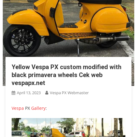
Yellow Vespa PX custom modified with
black primavera wheels Cek web
vespapx.net
April 13, 2023
Vespa PX Webmaster
Vespa
PX
Gallery
: